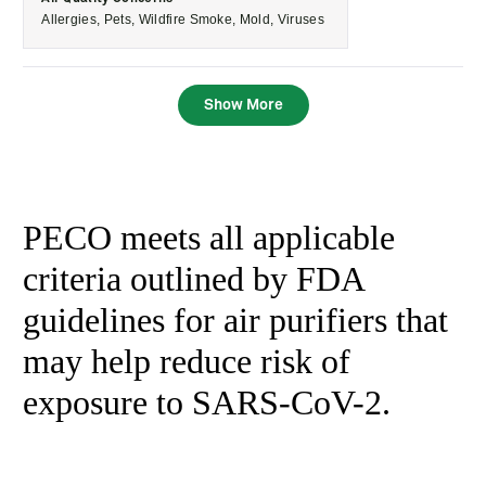
machine has
use it. I
Allergies,
Pets,
Wildfire Smoke,
Mold,
Viruses
been working
appreciate the
diligently to
simple controls
reduce them. I
and the peace
Show More
have watched
of mind that
the numbers
comes with
go down
knowing it’s
steadily.
continuously
PECO meets all applicable
filtering the air.
Overall, it’s a
criteria outlined by FDA
dependable,
guidelines for air purifiers that
high-quality air
purifier that
may help reduce risk of
performs as
exposure to SARS-CoV-2.
expected. I
would
recommend it
to anyone