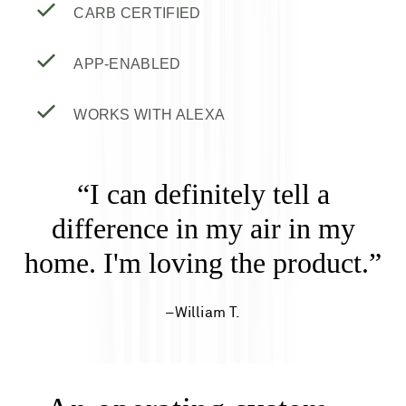
CARB CERTIFIED
APP-ENABLED
WORKS WITH ALEXA
“I can definitely tell a
difference in my air in my
home. I'm loving the product.”
–William T.