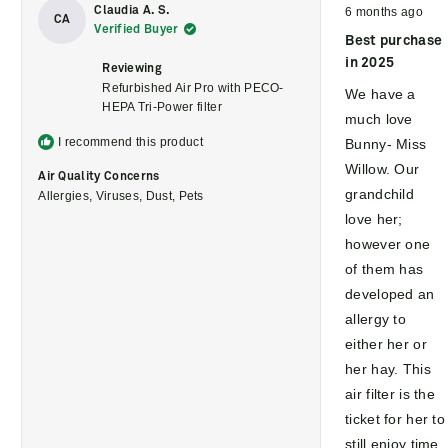
Rated
Claudia A. S.
6 months ago
5
CA
Verified Buyer
out
Best purchase
of
5
in 2025
Reviewing
stars
Refurbished Air Pro with PECO-
We have a
HEPA Tri-Power filter
much love
I recommend this product
Bunny- Miss
Willow. Our
Air Quality Concerns
grandchild
Allergies,
Viruses,
Dust,
Pets
love her;
however one
of them has
developed an
allergy to
either her or
her hay. This
air filter is the
ticket for her to
still enjoy time