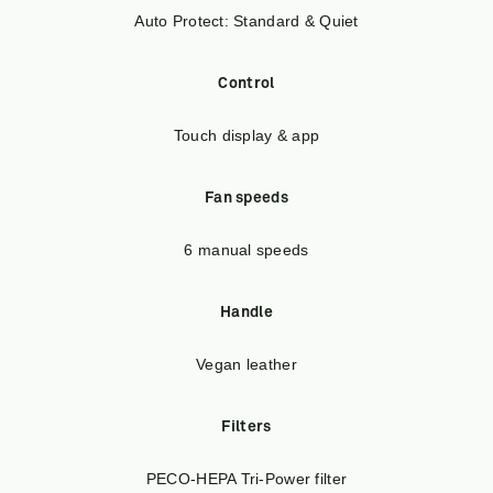
Auto Protect: Standard & Quiet
Control
Touch display & app
Fan speeds
6 manual speeds
Handle
Vegan leather
Filters
PECO-HEPA Tri-Power filter