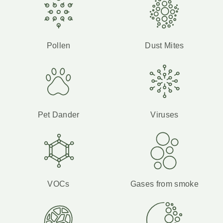
Pollen
Dust Mites
Pet Dander
Viruses
VOCs
Gases from smoke