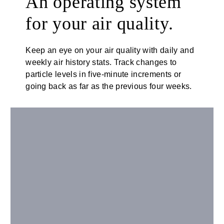
An operating system
for your air quality.
Keep an eye on your air quality with daily and
weekly air history stats. Track changes to
particle levels in five-minute increments or
going back as far as the previous four weeks.