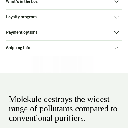
What's in the box
Loyalty program
Payment options
Shipping info
Molekule destroys the widest
range of pollutants compared to
conventional purifiers.