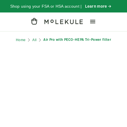
Shop using your FSA or HSA account |
Learn more →
Cart
Home
All
Air Pro with PECO-HEPA Tri-Power filter