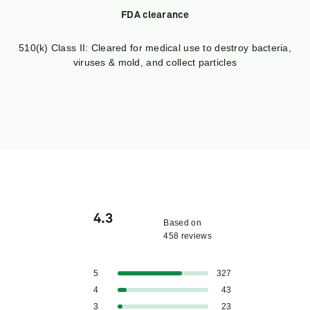
FDA clearance
510(k) Class II: Cleared for medical use to destroy bacteria,
viruses & mold, and collect particles
4.3
Based on
458 reviews
Rated
4.3
Total
Total
Total
Total
Total
Rated out of 5 stars
5
327
out
5
4
3
2
1
Rated out of 5 stars
4
43
star
star
star
star
star
of
reviews:
reviews:
reviews:
reviews:
reviews:
Rated out of 5 stars
3
23
5