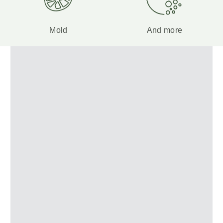
Mold
And more