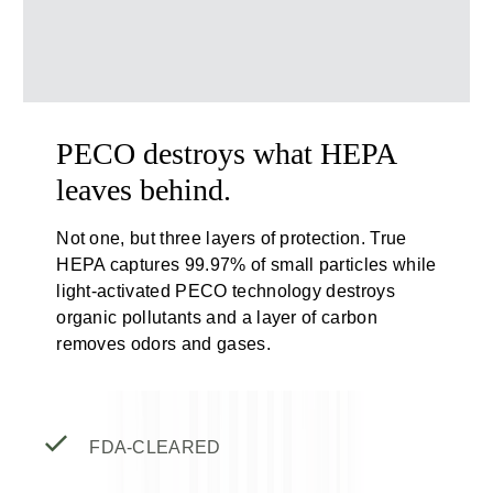
PECO destroys what HEPA
leaves behind.
Not one, but three layers of protection. True
HEPA captures 99.97% of small particles while
light-activated PECO technology destroys
organic pollutants and a layer of carbon
removes odors and gases.
FDA-CLEARED