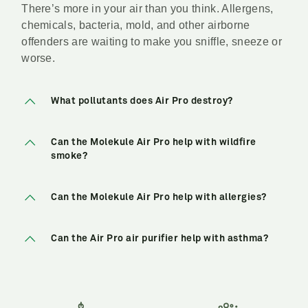
There’s more in your air than you think. Allergens,
chemicals, bacteria, mold, and other airborne
offenders are waiting to make you sniffle, sneeze or
worse.
What pollutants does Air Pro destroy?
Can the Molekule Air Pro help with wildfire
smoke?
Can the Molekule Air Pro help with allergies?
Can the Air Pro air purifier help with asthma?