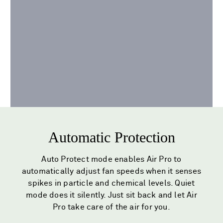
Automatic Protection
Auto Protect mode enables Air Pro to
automatically adjust fan speeds when it senses
spikes in particle and chemical levels. Quiet
mode does it silently. Just sit back and let Air
Pro take care of the air for you.