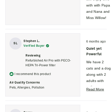
with with Papa
and Nana and
Miss Willow!
Rated
Stephen L.
6 months ago
5
SL
Verified Buyer
out
Quiet yet
of
5
Powerful
Reviewing
stars
Refurbished Air Pro with PECO-
We have 2
HEPA Tri-Power filter
cats and a dog
I recommend this product
along with 2
adults with
Air Quality Concerns
asthma.
Pets,
Allergies,
Pollution
Rea
Read More
Since plugging
mor
in the
abou
Molekule, their
this
Rated