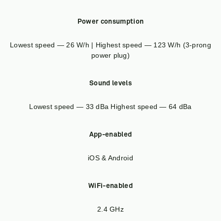
Power consumption
Lowest speed — 26 W/h | Highest speed — 123 W/h (3-prong
power plug)
Sound levels
Lowest speed — 33 dBa Highest speed — 64 dBa
App-enabled
iOS & Android
WiFi-enabled
2.4 GHz