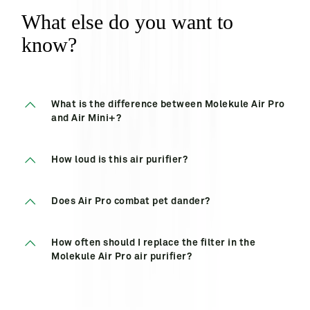
What else do you want to
know?
What is the difference between Molekule Air Pro
and Air Mini+?
How loud is this air purifier?
Does Air Pro combat pet dander?
How often should I replace the filter in the
Molekule Air Pro air purifier?