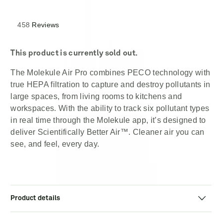
out
of
5
stars
Rated
458
Reviews
4.3
out
of
5
This product is currently sold out.
stars
The Molekule Air Pro combines PECO technology with
true HEPA filtration to capture and destroy pollutants in
large spaces, from living rooms to kitchens and
workspaces. With the ability to track six pollutant types
in real time through the Molekule app, it’s designed to
deliver Scientifically Better Air™. Cleaner air you can
see, and feel, every day.
Product details