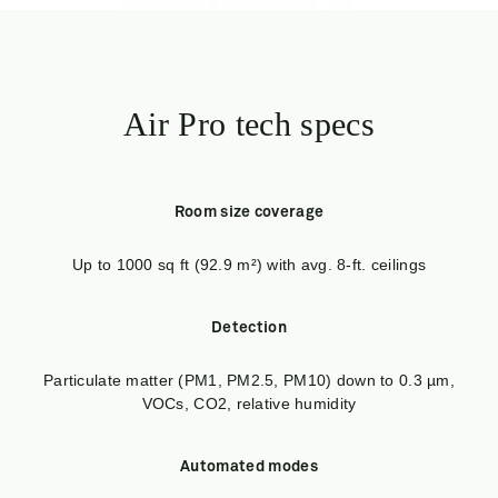
Air Pro tech specs
Room size coverage
Up to 1000 sq ft (92.9 m²) with avg. 8-ft. ceilings
Detection
Particulate matter (PM1, PM2.5, PM10) down to 0.3 µm,
VOCs, CO2, relative humidity
Automated modes