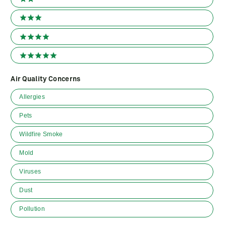
2 stars
3 stars
4 stars
5 stars
Air Quality Concerns
Air
Allergies
Quality
Concerns
Pets
Wildfire Smoke
Mold
Viruses
Dust
Pollution