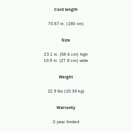
Cord length
70.87 in. (180 cm)
Size
23.1 in. (58.6 cm) high
10.9 in. (27.8 cm) wide
Weight
22.9 lbs (10.38 kg)
Warranty
2-year limited