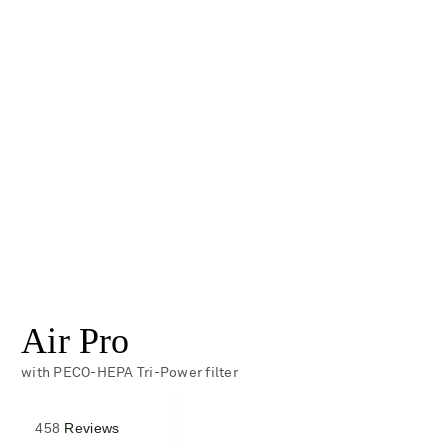
Air Pro
with PECO-HEPA Tri-Power filter
Rated
458
Reviews
4.3