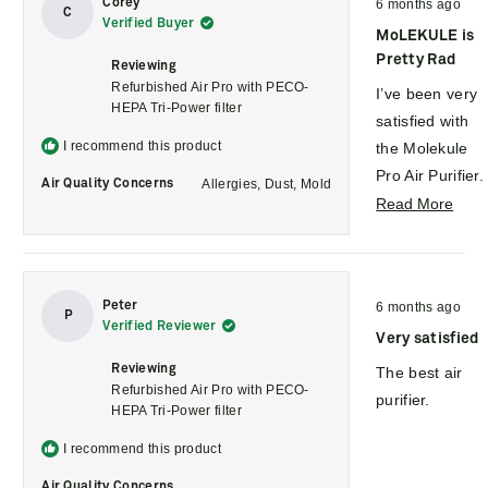
asthma
Corey
6 months ago
revi
5
C
Verified Buyer
out
symptoms and
MoLEKULE is
of
5
attacks have
Pretty Rad
Reviewing
stars
reduced.
Refurbished Air Pro with PECO-
I’ve been very
HEPA Tri-Power filter
We also had
satisfied with
some work
I recommend this product
the Molekule
done to our
Pro Air Purifier.
Allergies,
Dust,
Mold
Air Quality Concerns
garage door
Setup was
Rea
Read More
the other day;
straightforward
mor
they used
and the unit
abou
spray
feels solid and
this
Rated
Peter
lubrication and
6 months ago
well-built. It
revi
5
P
Verified Reviewer
out
I saw the VOC
runs quietly for
Very satisfied
of
5
levels on the
its size and has
Reviewing
The best air
stars
monitor go up
Refurbished Air Pro with PECO-
noticeably
purifier.
HEPA Tri-Power filter
almost
improved air
immediately
quality in the
I recommend this product
and the
space where I
Air Quality Concerns