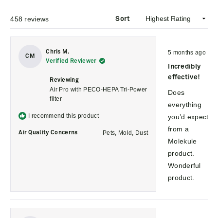
458 reviews
Sort
Rated
Chris M.
5 months ago
5
CM
Verified Reviewer
out
Incredibly
of
5
effective!
Reviewing
stars
Air Pro with PECO-HEPA Tri-Power
Does
filter
everything
I recommend this product
you’d expect
from a
Pets,
Mold,
Dust
Air Quality Concerns
Molekule
product.
Wonderful
product.