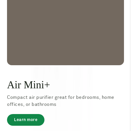
Air Mini+
Compact air purifier great for bedrooms, home
offices, or bathrooms
about
Learn more
Air