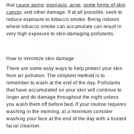
¡
that
cause aging
,
psoriasis, acne,
some forms of skin
cancer
, and other damage. If at all possible, seek to
reduce exposure to tobacco smoke. Being indoors
where tobacco smoke can accumulate can result in
very high exposure to skin-damaging pollutants.
How to minimize skin damage
There are some easy ways to help protect your skin
from air pollution. The simplest method is to
remember to wash at the end of the day. Pollutants
that have accumulated on your skin will continue to
linger and do damage throughout the night unless
you wash them off before bed. If your routine requires
washing in the morning, at a minimum consider
washing your face at the end of the day with a trusted
facial cleanser.