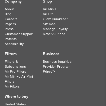
Company
Shop
About
Air Mini+
Blog
Air Pro
Careers
Glow Humidifier
Papers
Sitemap
Press
Manage Loyalty
Customer Support
Refer A Friend
Patents
Accessibility
Filters
Business
Filters &
Business Inquiries
Subscriptions
Provider Program
Air Pro Filters
Pūrgo™
Air Mini+ / Air Mini
Filters
Air Filters
Where to buy
United States