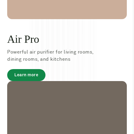
Air Pro
Powerful air purifier for living rooms,
dining rooms, and kitchens
about
Learn more
Air
Pro