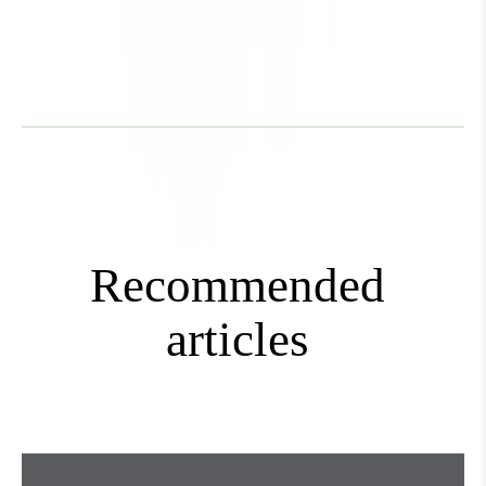
Mini+
Recommended
articles