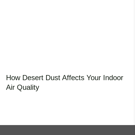
How Desert Dust Affects Your Indoor
Air Quality