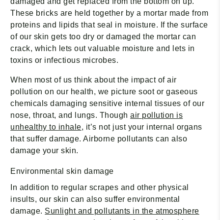
damaged and get replaced from the bottom on up.
These bricks are held together by a mortar made from
proteins and lipids that seal in moisture. If the surface
of our skin gets too dry or damaged the mortar can
crack, which lets out valuable moisture and lets in
toxins or infectious microbes.
When most of us think about the impact of air
pollution on our health, we picture soot or gaseous
chemicals damaging sensitive internal tissues of our
nose, throat, and lungs. Though
air pollution is
unhealthy to inhale
, it’s not just your internal organs
that suffer damage. Airborne pollutants can also
damage your skin.
Environmental skin damage
In addition to regular scrapes and other physical
insults, our skin can also suffer environmental
damage.
Sunlight and pollutants in the atmosphere