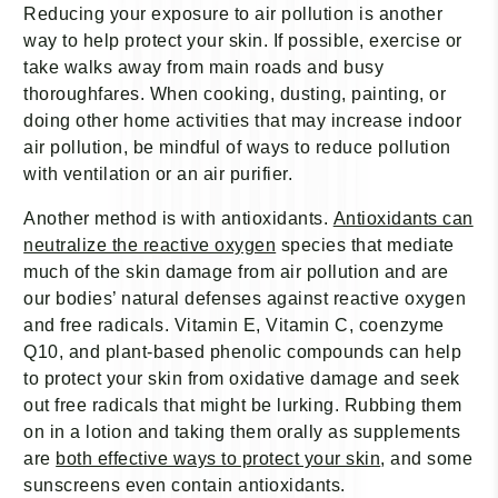
Reducing your exposure to air pollution is another
way to help protect your skin. If possible, exercise or
take walks away from main roads and busy
thoroughfares. When cooking, dusting, painting, or
doing other home activities that may increase indoor
air pollution, be mindful of ways to reduce pollution
with ventilation or an air purifier.
Another method is with antioxidants.
Antioxidants can
neutralize the reactive oxygen
species that mediate
much of the skin damage from air pollution and are
our bodies’ natural defenses against reactive oxygen
and free radicals. Vitamin E, Vitamin C, coenzyme
Q10, and plant-based phenolic compounds can help
to protect your skin from oxidative damage and seek
out free radicals that might be lurking. Rubbing them
on in a lotion and taking them orally as supplements
are
both effective ways to protect your skin
, and some
sunscreens even contain antioxidants.