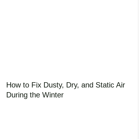
How to Fix Dusty, Dry, and Static Air
During the Winter