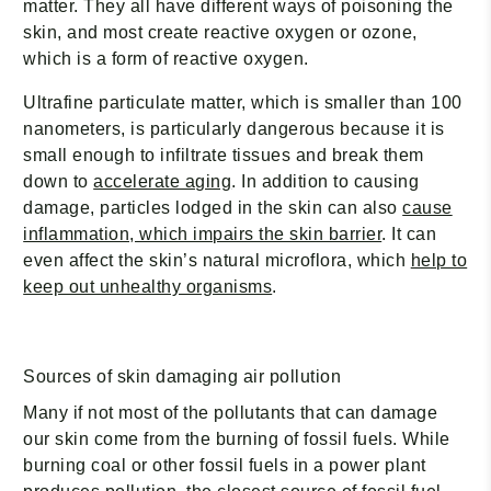
matter. They all have different ways of poisoning the
skin, and most create reactive oxygen or ozone,
which is a form of reactive oxygen.
Ultrafine particulate matter, which is smaller than 100
nanometers, is particularly dangerous because it is
small enough to infiltrate tissues and break them
down to
accelerate aging
. In addition to causing
damage, particles lodged in the skin can also
cause
inflammation, which impairs the skin barrier
. It can
even affect the skin’s natural microflora, which
help to
keep out unhealthy organisms
.
Sources of skin damaging air pollution
Many if not most of the pollutants that can damage
our skin come from the burning of fossil fuels. While
burning coal or other fossil fuels in a power plant