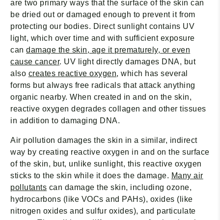
are two primary ways that the surface of the skin can
be dried out or damaged enough to prevent it from
protecting our bodies. Direct sunlight contains UV
light, which over time and with sufficient exposure
can
damage the skin, age it prematurely, or even
cause cancer
. UV light directly damages DNA, but
also
creates reactive oxygen
, which has several
forms but always free radicals that attack anything
organic nearby. When created in and on the skin,
reactive oxygen degrades collagen and other tissues
in addition to damaging DNA.
Air pollution damages the skin in a similar, indirect
way by creating reactive oxygen in and on the surface
of the skin, but, unlike sunlight, this reactive oxygen
sticks to the skin while it does the damage.
Many air
pollutants
can damage the skin, including ozone,
hydrocarbons (like VOCs and PAHs), oxides (like
nitrogen oxides and sulfur oxides), and particulate