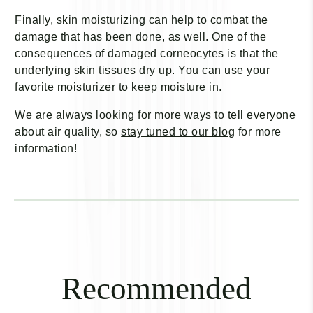
Finally, skin moisturizing can help to combat the
damage that has been done, as well. One of the
consequences of damaged corneocytes is that the
underlying skin tissues dry up. You can use your
favorite moisturizer to keep moisture in.
We are always looking for more ways to tell everyone
about air quality, so
stay tuned to our blog
for more
information!
Recommended