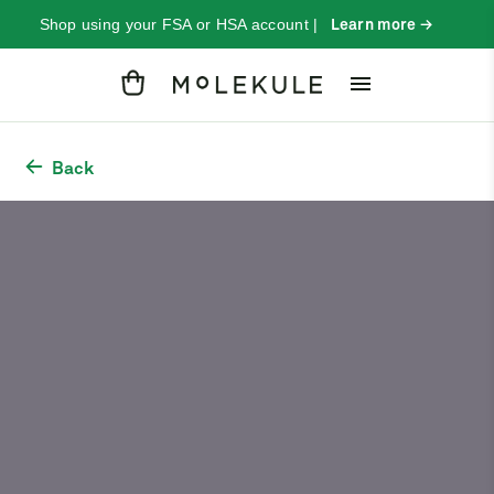
Shop using your FSA or HSA account |
Learn more →
Cart
Back