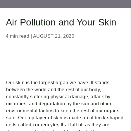
Air Pollution and Your Skin
4 min read
| AUGUST 21, 2020
Our skin is the largest organ we have. It stands
between the world and the rest of our body,
constantly suffering physical damage, attack by
microbes, and degradation by the sun and other
environmental factors to keep the rest of our organs
safe. Our top layer of skin is made up of brick-shaped
cells called corneocytes that fall off as they are