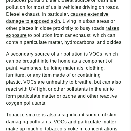
produces pollution, the closest source of fossil fuel
pollution for most of us is vehicles driving on roads.
Diesel exhaust, in particular,
causes extensive
damage to exposed skin
. Living in urban areas or
other places in close proximity to busy roads
raises
exposure
to pollution from car exhaust, which can
contain particulate matter, hydrocarbons, and oxides.
A secondary source of air pollution is VOCs, which
can be brought into the home as a component of
paint, varnishes, building materials, clothing,
furniture, or any item made of or containing
plastic.
VOCs are unhealthy to breathe
, but
can also
react with UV light or other pollutants
in the air to
form particulate matter or ozone and other reactive
oxygen pollutants.
Tobacco smoke is also
a significant source of skin
damaging pollutants
. VOCs and particulate matter
make up much of tobacco smoke in concentrations