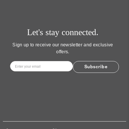
Let's stay connected.
Sign up to receive our newsletter and exclusive
offers.
Email
*
Subscribe