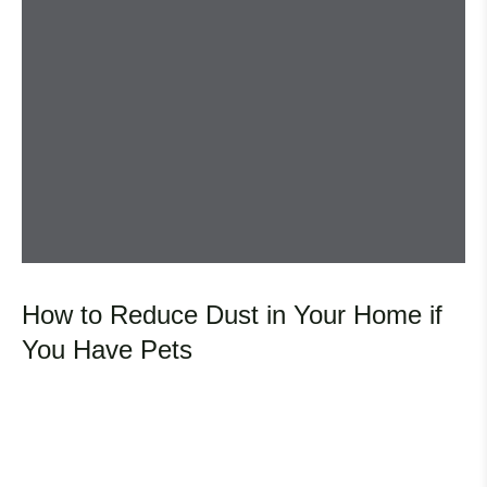
How to Reduce Dust in Your Home if
You Have Pets