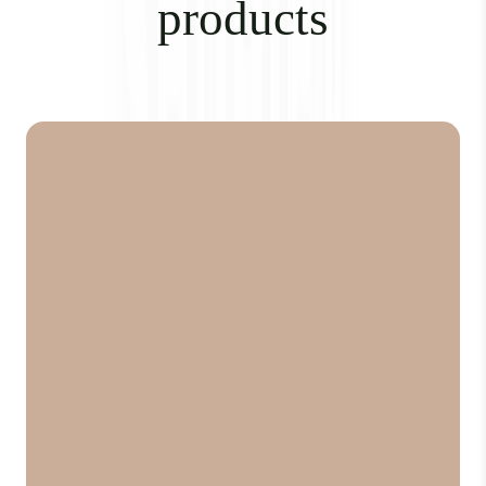
products