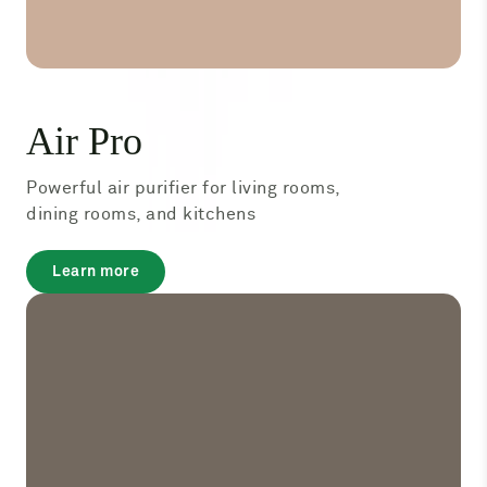
Air Pro
Powerful air purifier for living rooms,
dining rooms, and kitchens
about
Learn more
Air
Pro