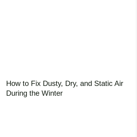
How to Fix Dusty, Dry, and Static Air
During the Winter