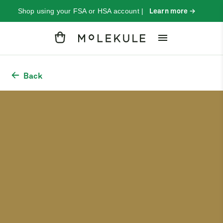
Shop using your FSA or HSA account |
Learn more →
Cart
Back