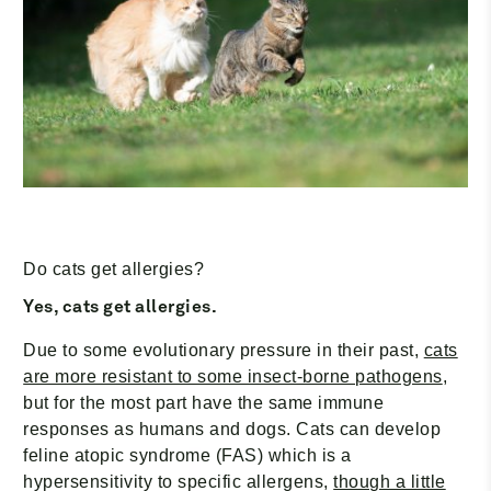
¡
Do cats get allergies?
Yes, cats get allergies.
Due to some evolutionary pressure in their past,
cats
are more resistant to some insect-borne pathogens
,
but for the most part have the same immune
responses as humans and dogs. Cats can develop
feline atopic syndrome (FAS) which is a
hypersensitivity to specific allergens,
though a little