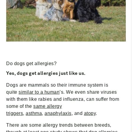
Do dogs get allergies?
Yes, dogs get allergies just like us.
Dogs are mammals so their immune system is
quite
similar to a human
’s. We even share viruses
with them like rabies and influenza, can suffer from
some of the
same allergy
triggers
,
asthma
,
anaphylaxis
, and
atopy
.
There are some allergy trends between breeds,