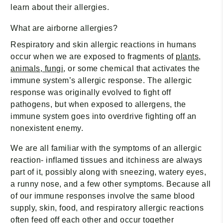
learn about their allergies.
What are airborne allergies?
Respiratory and skin allergic reactions in humans
occur when we are exposed to fragments of
plants,
animals, fungi
, or some chemical that activates the
immune system’s allergic response. The allergic
response was originally evolved to fight off
pathogens, but when exposed to allergens, the
immune system goes into overdrive fighting off an
nonexistent enemy.
We are all familiar with the symptoms of an allergic
reaction- inflamed tissues and itchiness are always
part of it, possibly along with sneezing, watery eyes,
a runny nose, and a few other symptoms. Because all
of our immune responses involve the same blood
supply, skin, food, and respiratory allergic reactions
often feed off each other and occur together