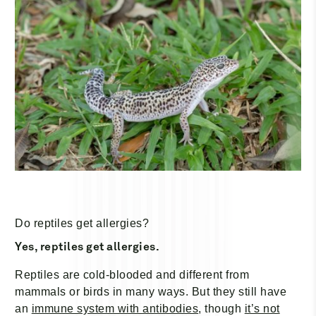
Do reptiles get allergies?
Yes, reptiles get allergies.
Reptiles are cold-blooded and different from
mammals or birds in many ways. But they still have
an
immune system with antibodies
, though
it’s not