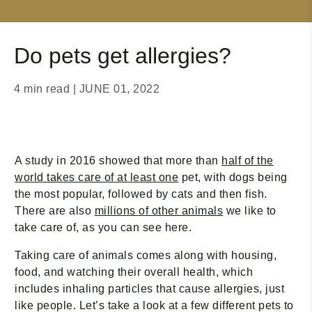
Do pets get allergies?
4 min read
| JUNE 01, 2022
A study in 2016 showed that more than
half of the
world takes care of at least one
pet, with dogs being
the most popular, followed by cats and then fish.
There are also
millions of other animals
we like to
take care of, as you can see here.
Taking care of animals comes along with housing,
food, and watching their overall health, which
includes inhaling particles that cause allergies, just
like people. Let’s take a look at a few different pets to