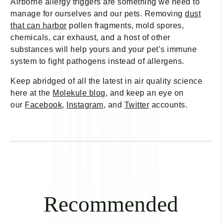
Airborne allergy triggers are something we need to
manage for ourselves and our pets. Removing
dust
that can harbor
pollen fragments, mold spores,
chemicals, car exhaust, and a host of other
substances will help yours and your pet’s immune
system to fight pathogens instead of allergens.
Keep abridged of all the latest in air quality science
here at
the
Molekule blog
, and keep an eye on
our
Facebook
,
Instagram
, and
Twitter
accounts.
Recommended