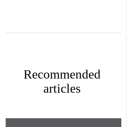
Mini+
Recommended
articles