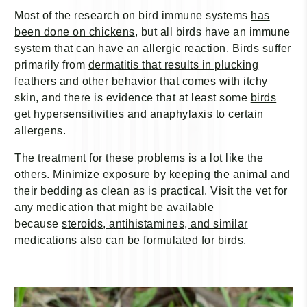
Most of the research on bird immune systems
has
been done on chickens
, but all birds have an immune
system that can have an allergic reaction. Birds suffer
primarily from
dermatitis that results in plucking
feathers
and other behavior that comes with itchy
skin, and there is evidence that at least some
birds
get hypersensitivities
and
anaphylaxis
to certain
allergens.
The treatment for these problems is a lot like the
others. Minimize exposure by keeping the animal and
their bedding as clean as is practical. Visit the vet for
any medication that might be available
because
steroids, antihistamines, and similar
medications also can be formulated for birds
.