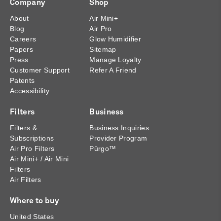
Company
Shop
About
Air Mini+
Blog
Air Pro
Careers
Glow Humidifier
Papers
Sitemap
Press
Manage Loyalty
Customer Support
Refer A Friend
Patents
Accessibility
Filters
Business
Filters &
Business Inquiries
Subscriptions
Provider Program
Air Pro Filters
Pūrgo™
Air Mini+ / Air Mini
Filters
Air Filters
Where to buy
United States