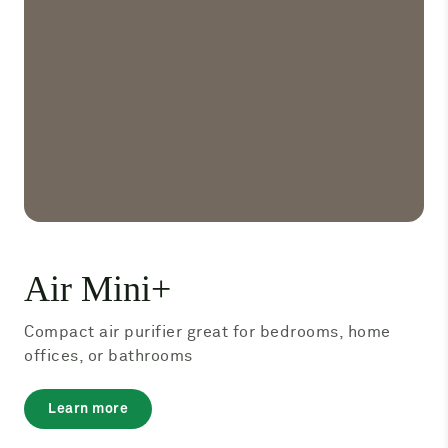
Air Mini+
Compact air purifier great for bedrooms, home
offices, or bathrooms
about
Learn more
Air