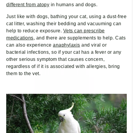
different from atopy
in humans and dogs.
Just like with dogs, bathing your cat, using a dust-free
cat litter, washing their bedding and vacuuming can
help to reduce exposure.
Vets can prescribe
medications
, and there are supplements to help. Cats
can also experience
anaphylaxis
and viral or
bacterial infections, so if your cat has a fever or any
other serious symptom that causes concern,
regardless of if it is associated with allergies, bring
them to the vet.