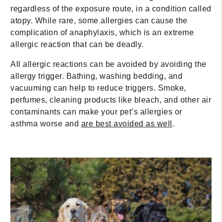
regardless of the exposure route, in a condition called
atopy. While rare, some allergies can cause the
complication of anaphylaxis, which is an extreme
allergic reaction that can be deadly.
All allergic reactions can be avoided by avoiding the
allergy trigger. Bathing, washing bedding, and
vacuuming can help to reduce triggers. Smoke,
perfumes, cleaning products like bleach, and other air
contaminants can make your pet’s allergies or
asthma worse and
are best avoided as well
.