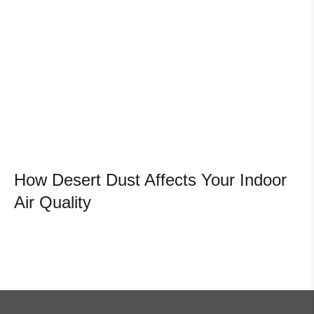
How Desert Dust Affects Your Indoor
Air Quality