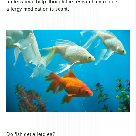
professional help, though the research on reptile
allergy medication is scant.
Do fish get allergies?