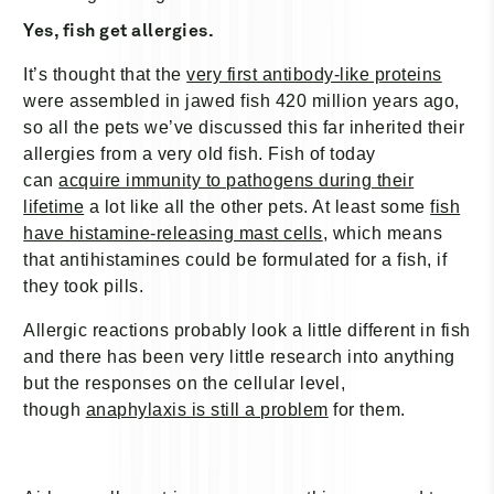
Yes, fish get allergies.
It’s thought that the
very first antibody-like proteins
were assembled in jawed fish 420 million years ago,
so all the pets we’ve discussed this far inherited their
allergies from a very old fish. Fish of today
can
acquire immunity to pathogens during their
lifetime
a lot like all the other pets. At least some
fish
have histamine-releasing mast cells
, which means
that antihistamines could be formulated for a fish, if
they took pills.
Allergic reactions probably look a little different in fish
and there has been very little research into anything
but the responses on the cellular level,
though
anaphylaxis is still a problem
for them.