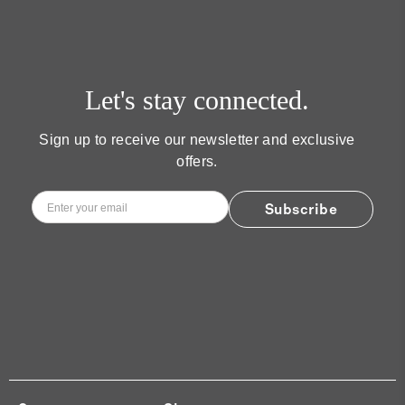
Let's stay connected.
Sign up to receive our newsletter and exclusive
offers.
Email
*
Subscribe