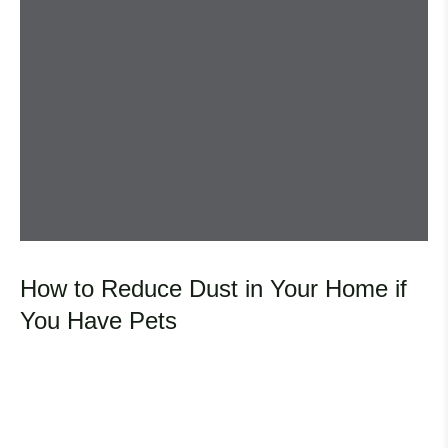
How to Reduce Dust in Your Home if
You Have Pets