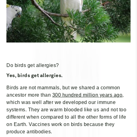
Do birds get allergies?
Yes, birds get allergies.
Birds are not mammals, but we shared a common
ancestor more than
300 hundred million years ago
,
which was well after we developed our immune
systems. They are warm blooded like us and not too
different when compared to all the other forms of life
on Earth. Vaccines work on birds because they
produce antibodies.