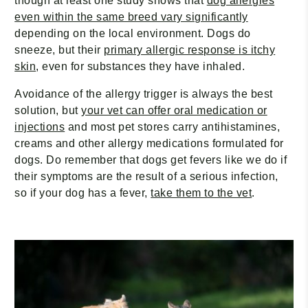
though at least one study shows that
dog allergies
even within the same breed vary significantly
depending on the local environment. Dogs do
sneeze, but their
primary allergic response is itchy
skin
, even for substances they have inhaled.
Avoidance of the allergy trigger is always the best
solution, but
your vet can offer oral medication or
injections
and most pet stores carry antihistamines,
creams and other allergy medications formulated for
dogs. Do remember that dogs get fevers like we do if
their symptoms are the result of a serious infection,
so if your dog has a fever,
take them to the vet
.