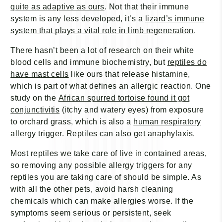
quite as adaptive as ours
. Not that their immune
system is any less developed, it’s a
lizard’s immune
system that plays a vital role in limb regeneration
.
There hasn’t been a lot of research on their white
blood cells and immune biochemistry, but
reptiles do
have mast cells
like ours that release histamine,
which is part of what defines an allergic reaction. One
study on the
African spurred tortoise found it got
conjunctivitis
(itchy and watery eyes) from exposure
to orchard grass, which is also a
human respiratory
allergy trigger
. Reptiles can also get
anaphylaxis
.
Most reptiles we take care of live in contained areas,
so removing any possible allergy triggers for any
reptiles you are taking care of should be simple. As
with all the other pets, avoid harsh cleaning
chemicals which can make allergies worse. If the
symptoms seem serious or persistent, seek