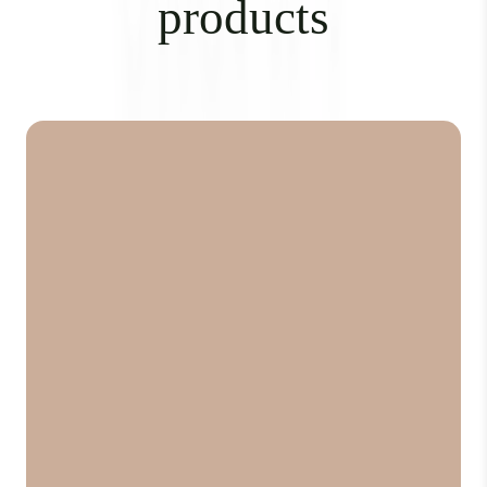
products